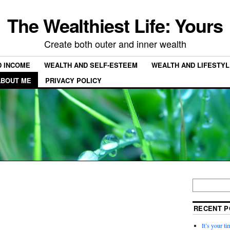
The Wealthiest Life: Yours
Create both outer and inner wealth
D INCOME
WEALTH AND SELF-ESTEEM
WEALTH AND LIFESTYL
ABOUT ME
PRIVACY POLICY
RECENT P
It’s your t