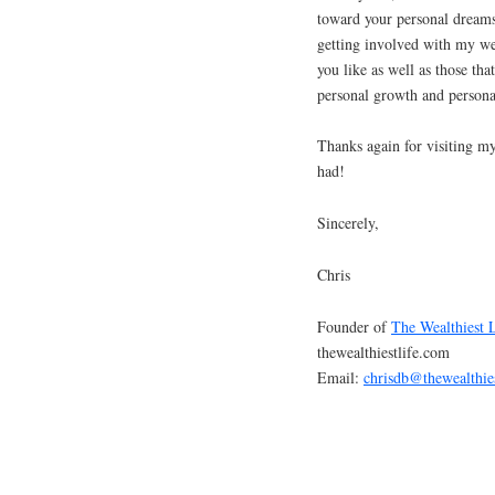
toward your personal dreams
getting involved with my web
you like as well as those tha
personal growth and persona
Thanks again for visiting my
had!
Sincerely,
Chris
Founder of
The Wealthiest 
thewealthiestlife.com
Email:
chrisdb@thewealthie