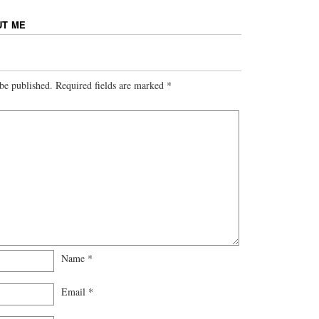
UT ME
be published.
Required fields are marked
*
Name
*
Email
*