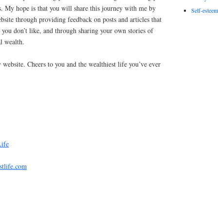
. My hope is that you will share this journey with me by
Self-esteem
site through providing feedback on posts and articles that
t you don’t like, and through sharing your own stories of
l wealth.
 website. Cheers to you and the wealthiest life you’ve ever
Life
stlife.com