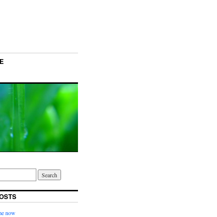
E
OSTS
ime now