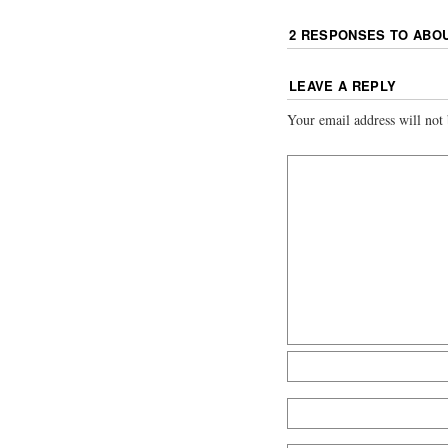
2 RESPONSES TO
ABO
LEAVE A REPLY
Your email address will not 