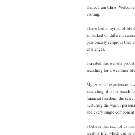
Hello, I am Chris. Welcome 
visiting.
I have had a myriad of life e
embarked on different caree
passionately religious then 
challenges.
I created this website proba
searching for a wealthier life
My personal experiences have
encircling; it is the search f
financial freedom, the searc
nurturing the warm, personal
and every single component 
I believe that each of us has
wealthy life, which can be 