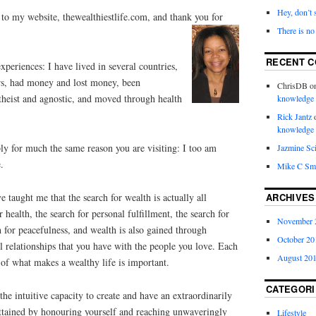
Hey, don’t 
to my website, thewealthiestlife.com, and thank you
for
There is no
RECENT 
xperiences: I have lived in several countries,
rs, had money and lost money, been
ChrisDB
o
atheist and agnostic, and moved through health
knowledge
Rick Jantz
knowledge
bly for much the same reason you are visiting: I too am
Jazmine Sc
.
Mike C Sm
ARCHIVES
 taught me that the search for wealth is actually all
or health, the search for personal fulfillment, the search for
November 
h for peacefulness, and wealth is also gained through
October 20
 relationships that you have with the people you love. Each
August 20
of what makes a wealthy life is important.
CATEGORI
 the intuitive capacity to create and have an extraordinarily
attained by honouring yourself and reaching unwaveringly
Lifestyle