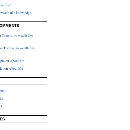
say that!
 wealth like knowledge
COMMENTS
n
There is no wealth like
on
There is no wealth like
ipio
on
About Me
ith
on
About Me
2013
13
13
ES