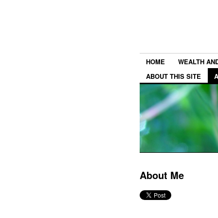
HOME
WEALTH AN
ABOUT THIS SITE
About Me