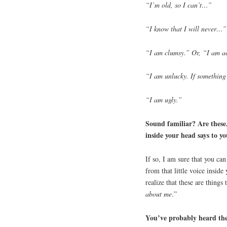
“I’m old, so I can’t…”
“I know that I will never…”
“I am clumsy.” Or, “I am a
“I am unlucky. If something
“I am ugly.”
Sound familiar? Are these, 
inside your head says to y
If so, I am sure that you ca
from that little voice inside
realize that these are things 
about me
.”
You’ve probably heard the 