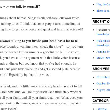
Hey, don’t 
e way you talk to yourself?
There is no
things about human beings is our self-talk, our own voice
RECENT 
 talking to us. I think that some people turn to meditation
ning how to get some peace and quiet and turn that voice off!
ChrisDB
o
knowledge
 always talking to you inside your head has a lot to tell
Rick Jantz
knowledge
oice sounds a warning like, “check the stove” – so, you turn
Jazmine Sc
nd the burner left on simmer – grateful to the little voice.
 you have a little argument with that little voice because
Mike C Sm
onds at dinner but you know that you’ve had enough. In
ARCHIVES
ust shut your little voice up and get a second plate because
 do?! Especially by that little voice!
November 
October 20
our head, and my little voice inside my head, has a lot to tell
August 20
e are; how kind you are to yourself, and ultimately whether
 all your faults and all your finest qualities! What does your
CATEGORI
 you look in the mirror, or when you make a small mistake
ur new jacket?
Lifestyle