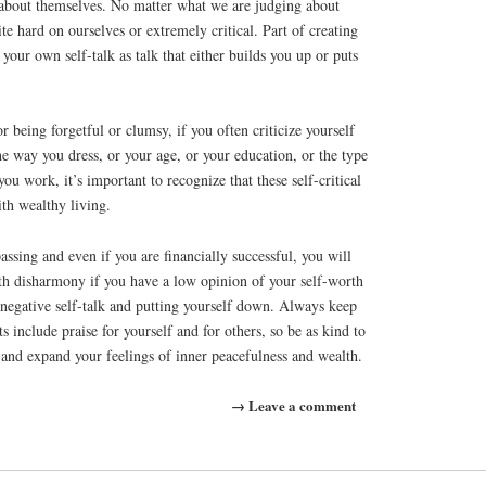
 about themselves. No matter what we are judging about
te hard on ourselves or extremely critical. Part of creating
 your own self-talk as talk that either builds you up or puts
or being forgetful or clumsy, if you often criticize yourself
e way you dress, or your age, or your education, or the type
u work, it’s important to recognize that these self-critical
th wealthy living.
assing and even if you are financially successful, you will
with disharmony if you have a low opinion of your self-worth
 negative self-talk and putting yourself down. Always keep
 include praise for yourself and for others, so be as kind to
s and expand your feelings of inner peacefulness and wealth.
→ Leave a comment