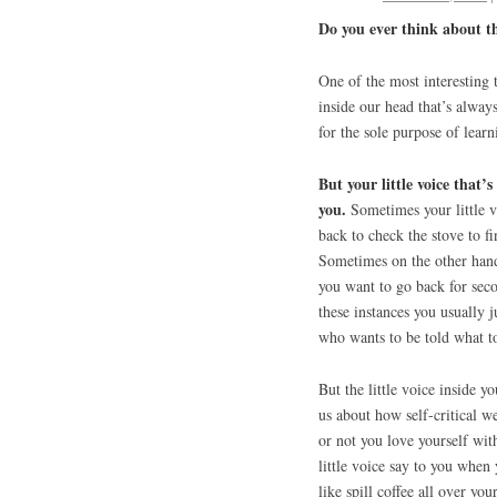
Do you ever think about th
One of the most interesting 
inside our head that’s always
for the sole purpose of lear
But your little voice that’s
you.
Sometimes your little v
back to check the stove to fi
Sometimes on the other hand,
you want to go back for sec
these instances you usually j
who wants to be told what to
But the little voice inside y
us about how self-critical w
or not you love yourself with
little voice say to you when
like spill coffee all over yo