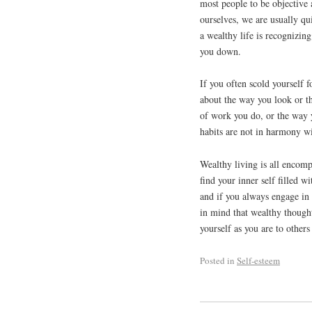
most people to be objective
ourselves, we are usually qui
a wealthy life is recognizing
you down.
If you often scold yourself f
about the way you look or th
of work you do, or the way yo
habits are not in harmony wi
Wealthy living is all encomp
find your inner self filled 
and if you always engage in
in mind that wealthy thoughts
yourself as you are to other
Posted in
Self-esteem