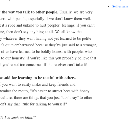
Self-esteem
the way you talk to other people.
Usually, we are very
incere with people, especially if we don’t know them well.
it’s rude and unkind to hurt peoples’ feelings; if you can’t
e, then don’t say anything at all. We all know the
y whatever they want having not yet learned to be polite
t’s quite embarrassed because they’ve just said to a stranger,
of us have learned to be boldly honest with people, who
to our honesty; if you’re like this you probably believe that
d you’re not too concerned if the receiver can’t take it!
be said for learning to be tactful with others.
 you want to easily make and keep friends and
member the motto, “it’s easier to attract bees with honey
culture, there are things that you just “don’t say” to other
n’t say that” rule for talking to yourself?
?! I’m such an idiot!”