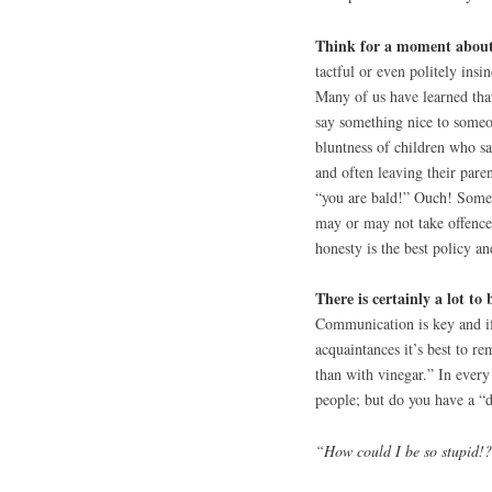
Think for a moment about 
tactful or even politely ins
Many of us have learned that 
say something nice to someon
bluntness of children who sa
and often leaving their paren
“you are bald!” Ouch! Some 
may or may not take offence 
honesty is the best policy an
There is certainly a lot to 
Communication is key and if
acquaintances it’s best to re
than with vinegar.” In every 
people; but do you have a “do
“How could I be so stupid!?