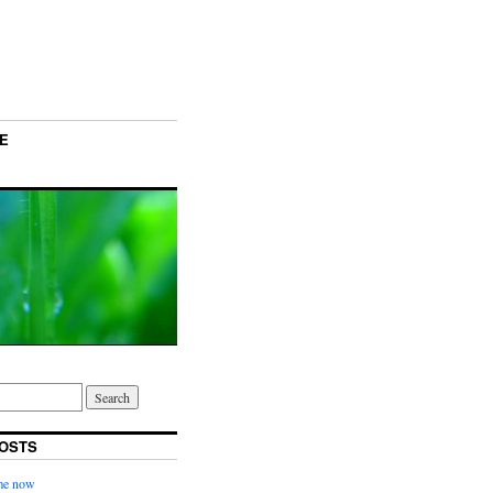
E
OSTS
ime now