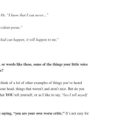
 Or, “I know that I can never…”
ccident-prone.”
 bad can happen, it will happen to me.”
or words like these, some of the things your little voice
ou?
n think of a lot of other examples of things you’ve heard
 your head; things that weren’t and aren’t nice. But do you
YOU
that
tell yourself, or as I like to say, “
lies I tell myself
saying, “you are your own worse critic.”
It’s not easy for