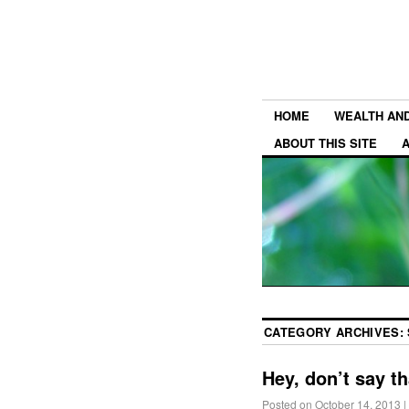
HOME
WEALTH AN
ABOUT THIS SITE
CATEGORY ARCHIVES:
Hey, don’t say th
Posted on
October 14, 2013
|