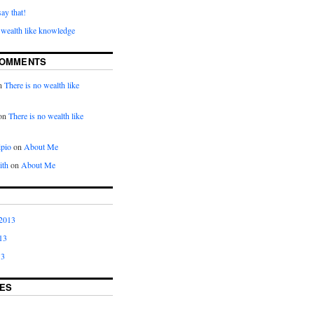
say that!
 wealth like knowledge
COMMENTS
n
There is no wealth like
on
There is no wealth like
ipio
on
About Me
ith
on
About Me
2013
13
13
ES