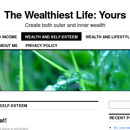
The Wealthiest Life: Yours
Create both outer and inner wealth
D INCOME
WEALTH AND SELF-ESTEEM
WEALTH AND LIFESTYL
ABOUT ME
PRIVACY POLICY
SELF-ESTEEM
RECENT P
at!
It’s your t
Leave a comment