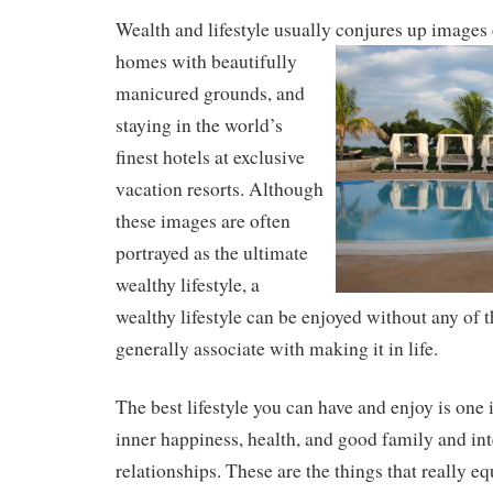
Wealth and lifestyle usually conjures up images 
homes with
beautifully
manicured grounds, and
staying in the world’s
finest hotels at exclusive
vacation resorts. Although
these images are often
portrayed as the ultimate
wealthy lifestyle, a
wealthy lifestyle can be enjoyed without any of 
generally associate with making it in life.
The best lifestyle you can have and enjoy is one
inner happiness, health, and good family and in
relationships. These are the things that really e