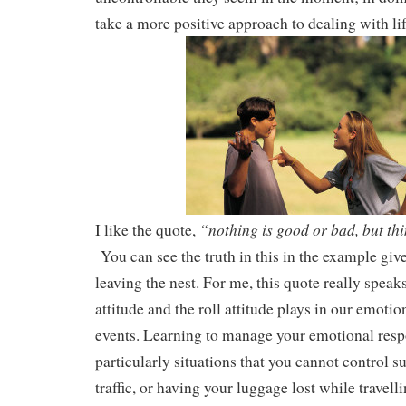
take a more positive approach to dealing with lif
“nothing is good or bad, but thi
I like the quote,
You can see the truth in this in the example giv
leaving the nest. For me, this quote really speak
attitude and the roll attitude plays in our emotion
events. Learning to manage your emotional respo
particularly situations that you cannot control s
traffic, or having your luggage lost while travelli