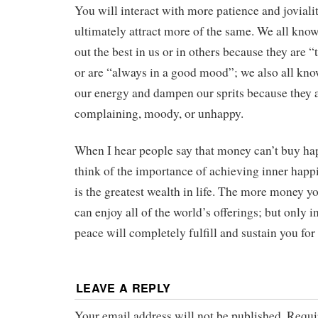
You will interact with more patience and joviali
ultimately attract more of the same. We all kno
out the best in us or in others because they are “t
or are “always in a good mood”; we also all kn
our energy and dampen our sprits because they 
complaining, moody, or unhappy.
When I hear people say that money can’t buy ha
think of the importance of achieving inner happ
is the greatest wealth in life. The more money 
can enjoy all of the world’s offerings; but only 
peace will completely fulfill and sustain you for 
LEAVE A REPLY
Your email address will not be published.
Requi