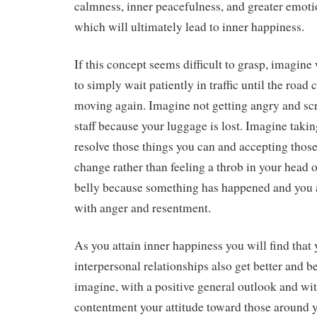
calmness, inner peacefulness, and greater emoti
which will ultimately lead to inner happiness.
If this concept seems difficult to grasp, imagine
to simply wait patiently in traffic until the road
moving again. Imagine not getting angry and scr
staff because your luggage is lost. Imagine takin
resolve those things you can and accepting thos
change rather than feeling a throb in your head o
belly because something has happened and you
with anger and resentment.
As you attain inner happiness you will find that
interpersonal relationships also get better and b
imagine, with a positive general outlook and wit
contentment your attitude toward those around y