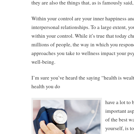
they are also the things that, as is famously said
Within your control are your inner happiness and
interpersonal relationships. To a large extent, yo
within your control. While it’s true that today ch
millions of people, the way in which you respond
approaches you take to wellness impact your ps
well-being.
I’m sure you’ve heard the saying “health is wea
health you do
have a lot to 
important asp
of the best wa
yourself, is t