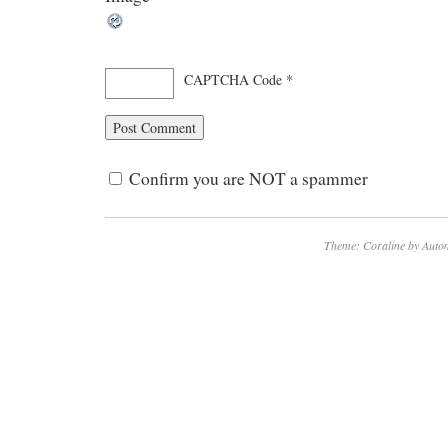
CAPTCHA Code
*
Confirm you are NOT a spammer
Theme: Coraline by
Autom