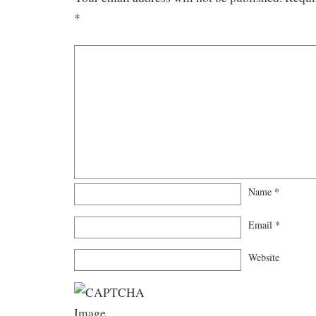
*
Name
*
Email
*
Website