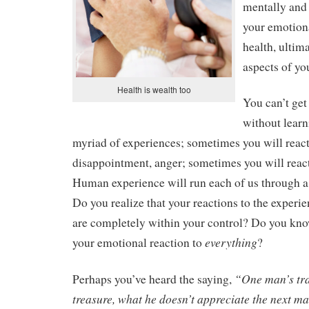
mentally and 
your emotiona
health, ultima
aspects of yo
Health is wealth too
You can’t get 
without learni
myriad of experiences; sometimes you will react
disappointment, anger; sometimes you will react 
Human experience will run each of us through a
Do you realize that your reactions to the experien
are completely within your control? Do you kn
everything
your emotional reaction to
?
“One man’s tra
Perhaps you’ve heard the saying,
treasure, what he doesn’t appreciate the next m