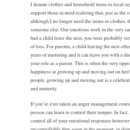
I donate clothes and household items to local or
support those in need realizing that, just as the 
although I no longer need the items or clothes, t
someone else. Our emotions work in the very sa
had a child leave the nest, you were probably ver
of loss. For parents, a child leaving the nest ofte
years of nurturing and it can leave you with a de
your role as a parent. This is often the very oppo
happiness at growing up and moving out on her
people, growing up and moving out is a celebra
and maturity.
If you’ve ever taken an anger management cours
person can learn to control their temper. In fact,
control all of your emotional responses howeve
uncontrollable they seem in the moment; in doin