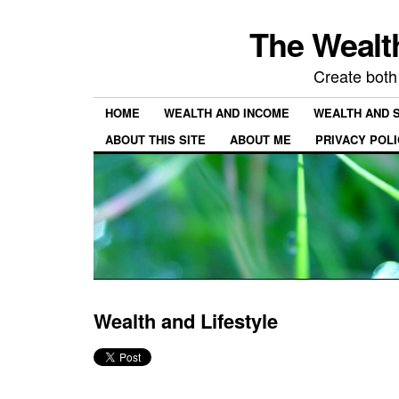
The Wealth
Create both
HOME
WEALTH AND INCOME
WEALTH AND 
ABOUT THIS SITE
ABOUT ME
PRIVACY POL
Wealth and Lifestyle